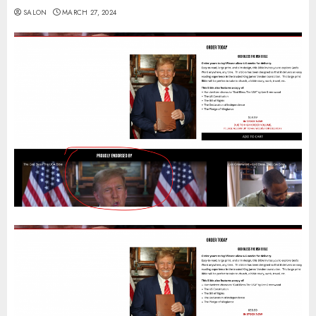
SALON
MARCH 27, 2024