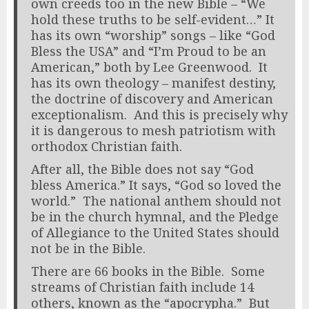
own creeds too in the new Bible – “We
hold these truths to be self-evident…” It
has its own “worship” songs – like “God
Bless the USA” and “I’m Proud to be an
American,” both by Lee Greenwood. It
has its own theology – manifest destiny,
the doctrine of discovery and American
exceptionalism. And this is precisely why
it is dangerous to mesh patriotism with
orthodox Christian faith.
After all, the Bible does not say “God
bless America.” It says, “God so loved the
world.” The national anthem should not
be in the church hymnal, and the Pledge
of Allegiance to the United States should
not be in the Bible.
There are 66 books in the Bible. Some
streams of Christian faith include 14
others, known as the “apocrypha.” But