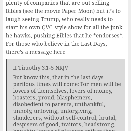
plenty of companies that are out selling
Bibles (see the movie Paper Moon) but it’s to
laugh seeing Trump, who really needs to
start his own QVC-style show for all the junk
he hawks, pushing Bibles that he *endorses*.
For those who believe in the Last Days,
there’s a message here
II Timothy 3:1-5 NKJV
But know this, that in the last days
perilous times will come: For men will be
lovers of themselves, lovers of money,
boasters, proud, blasphemers,
disobedient to parents, unthankful,
unholy, unloving, unforgiving,
slanderers, without self-control, brutal,
despisers of good, traitors, headstrong,
haughty, lovers of pleasure rather than