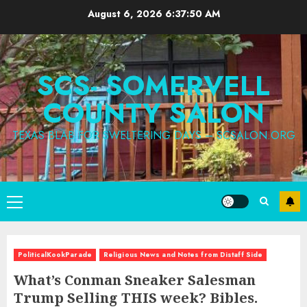
Skip
August 6, 2026
6:37:52 AM
to
content
SCS- SOMERVELL
COUNTY SALON
TEXAS BLAB FOR SWELTERING DAYS – SCSALON.ORG
Primary
Menu
PoliticalKookParade
Religious News and Notes from Distaff Side
What’s Conman Sneaker Salesman
Trump Selling THIS week? Bibles.