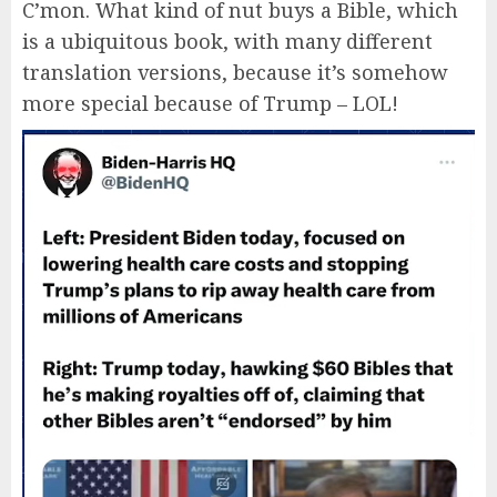
C’mon. What kind of nut buys a Bible, which
is a ubiquitous book, with many different
translation versions, because it’s somehow
more special because of Trump – LOL!