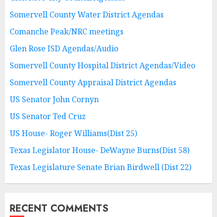
Somervell County Water District Agendas
Comanche Peak/NRC meetings
Glen Rose ISD Agendas/Audio
Somervell County Hospital District Agendas/Video
Somervell County Appraisal District Agendas
US Senator John Cornyn
US Senator Ted Cruz
US House- Roger Williams(Dist 25)
Texas Legislator House- DeWayne Burns(Dist 58)
Texas Legislature Senate Brian Birdwell (Dist 22)
RECENT COMMENTS