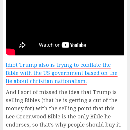
Idiot Trump also is trying to conflate the
Bible with the US government based on the
lie about christian nationalism.
And I sort of missed the idea that Trump is
selling Bibles (that he is getting a cut of the
money for) with the selling point that this
Lee Greenwood Bible is the only Bible he
endorses, so that’s why people should buy it.