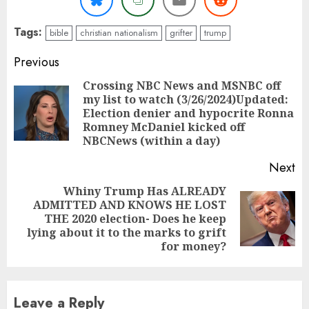
Tags:
bible
christian nationalism
grifter
trump
Continue
Previous
Reading
Crossing NBC News and MSNBC off
my list to watch (3/26/2024)Updated:
Pr
Election denier and hypocrite Ronna
po
Romney McDaniel kicked off
NBCNews (within a day)
Next
Whiny Trump Has ALREADY
ADMITTED AND KNOWS HE LOST
Next
THE 2020 election- Does he keep
post:
lying about it to the marks to grift
for money?
Leave a Reply