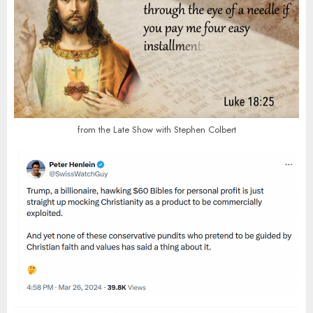
from the Late Show with Stephen Colbert