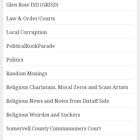
Glen Rose ISD (GRISD)
Law & Order/Courts
Local Corruption
PoliticalKookParade
Politics
Random Musings
Religious Charlatans, Moral Zeros and Scam Artists
Religious News and Notes from Distaff Side
Religious Weirdos and Suckers
Somervell County Commissioners Court