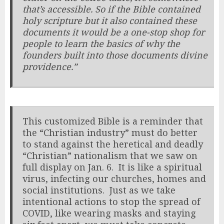
that’s accessible. So if the Bible contained
holy scripture but it also contained these
documents it would be a one-stop shop for
people to learn the basics of why the
founders built into those documents divine
providence.”
This customized Bible is a reminder that
the “Christian industry” must do better
to stand against the heretical and deadly
“Christian” nationalism that we saw on
full display on Jan. 6. It is like a spiritual
virus, infecting our churches, homes and
social institutions. Just as we take
intentional actions to stop the spread of
COVID, like wearing masks and staying