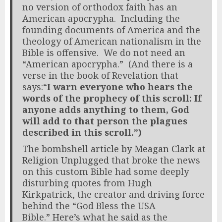
no version of orthodox faith has an
American apocrypha. Including the
founding documents of America and the
theology of American nationalism in the
Bible is offensive. We do not need an
“American apocrypha.” (And there is a
verse in the book of Revelation that
says:“
I warn everyone who hears the
words of the prophecy of this scroll: If
anyone adds anything to them, God
will add to that person the plagues
described in this scroll.”)
The
bombshell article by Meagan Clark at
Religion Unplugged
that broke the news
on this custom Bible had some deeply
disturbing quotes from Hugh
Kirkpatrick, the creator and driving force
behind the “God Bless the USA
Bible.”
Here’s what he said
as the