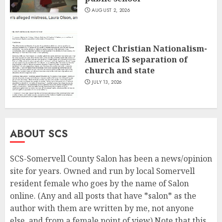
AUGUST 2, 2026
Reject Christian Nationalism-
America IS separation of
church and state
JULY 13, 2026
ABOUT SCS
SCS-Somervell County Salon has been a news/opinion
site for years. Owned and run by local Somervell
resident female who goes by the name of Salon
online. (Any and all posts that have *salon* as the
author with them are written by me, not anyone
else, and from a female point of view) Note that this