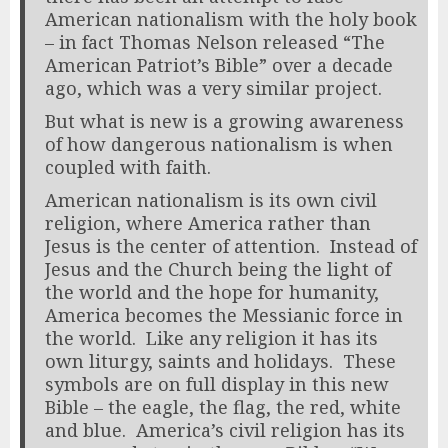
American nationalism with the holy book
– in fact Thomas Nelson released “The
American Patriot’s Bible” over a decade
ago, which was a very similar project.
But what is new is a growing awareness
of how dangerous nationalism is when
coupled with faith.
American nationalism is its own civil
religion, where America rather than
Jesus is the center of attention. Instead of
Jesus and the Church being the light of
the world and the hope for humanity,
America becomes the Messianic force in
the world. Like any religion it has its
own liturgy, saints and holidays. These
symbols are on full display in this new
Bible – the eagle, the flag, the red, white
and blue. America’s civil religion has its