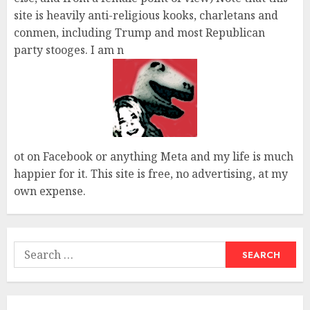
site is heavily anti-religious kooks, charletans and
conmen, including Trump and most Republican
party stooges. I am n
ot on Facebook or anything Meta and my life is much
happier for it. This site is free, no advertising, at my
own expense.
Search
for: