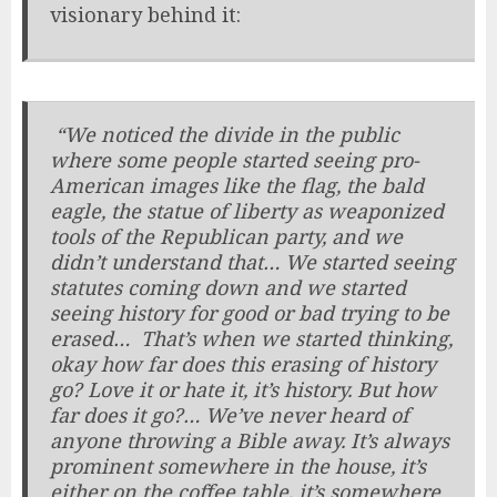
visionary behind it:
“We noticed the divide in the public
where some people started seeing pro-
American images like the flag, the bald
eagle, the statue of liberty as weaponized
tools of the Republican party, and we
didn’t understand that… We started seeing
statutes coming down and we started
seeing history for good or bad trying to be
erased… That’s when we started thinking,
okay how far does this erasing of history
go? Love it or hate it, it’s history. But how
far does it go?… We’ve never heard of
anyone throwing a Bible away. It’s always
prominent somewhere in the house, it’s
either on the coffee table, it’s somewhere