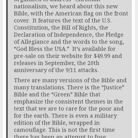
nationalism, we heard about this new
Bible, with the American flag on the front
cover. It features the text of the U.S.
Constitution, the Bill of Rights, the
Declaration of Independence, the Pledge
of Allegiance and the words to the song,
“God Bless the USA.” It’s available for
pre-sale on their website for $49.99 and
releases in September, the 20th
anniversary of the 9/11 attacks.
There are many versions of the Bible and
many translations. There is the “Justice”
Bible and the “Green” Bible that
emphasize the consistent themes in the
text that we are to care for the poor and
for the earth. There is even a military
edition of the Bible, wrapped in
camouflage. This is not the first time
there has been an attempt to fuse