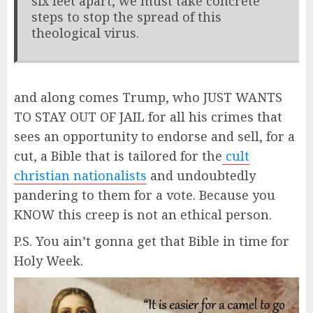
six feet apart, we must take concrete
steps to stop the spread of this
theological virus.
and along comes Trump, who JUST WANTS
TO STAY OUT OF JAIL for all his crimes that
sees an opportunity to endorse and sell, for a
cut, a Bible that is tailored for the
cult
christian nationalists
and undoubtedly
pandering to them for a vote. Because you
KNOW this creep is not an ethical person.
P.S. You ain’t gonna get that Bible in time for
Holy Week.