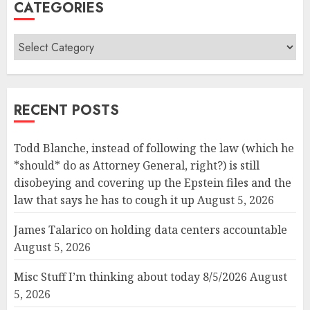
CATEGORIES
Categories
RECENT POSTS
Todd Blanche, instead of following the law (which he
*should* do as Attorney General, right?) is still
disobeying and covering up the Epstein files and the
law that says he has to cough it up
August 5, 2026
James Talarico on holding data centers accountable
August 5, 2026
Misc Stuff I’m thinking about today 8/5/2026
August
5, 2026