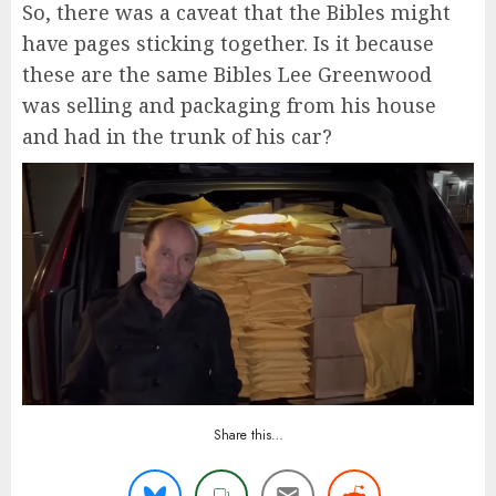
So, there was a caveat that the Bibles might
have pages sticking together. Is it because
these are the same Bibles Lee Greenwood
was selling and packaging from his house
and had in the trunk of his car?
Share this…