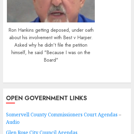
Ron Hankins getting deposed, under oath
about his involvement with Best v Harper.
Asked why he didn't file the petition
himself, he said "Because I was on the
Board"
OPEN GOVERNMENT LINKS
Somervell County Commissioners Court Agendas
–
Audio
Glen Rose City Council Agendas