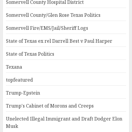
Somervell County Hospital District
Somervell County/Glen Rose Texas Politics
Somervell Fire/EMS/Jail/Sheriff Logs
State of Texas ex rel Darrell Best v Paul Harper
State of Texas Politics
Texana
topfeatured
Trump-Epstein
Trump's Cabinet of Morons and Creeps
Unelected Illegal Immigrant and Draft Dodger Elon
Musk