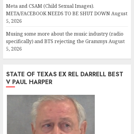
Meta and CSAM (Child Sexual Images).
META/FACEBOOK NEEDS TO BE SHUT DOWN
August
5, 2026
Musing some more about the music industry (radio
specifically) and BTS rejecting the Grammys
August
5, 2026
STATE OF TEXAS EX REL DARRELL BEST
V PAUL HARPER