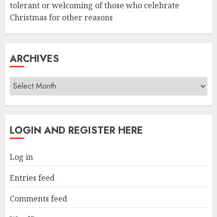
tolerant or welcoming of those who celebrate
Christmas for other reasons
ARCHIVES
Archives
LOGIN AND REGISTER HERE
Log in
Entries feed
Comments feed