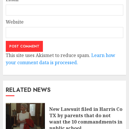
Website
This site uses Akismet to reduce spam.
Learn how
your comment data is processed.
RELATED NEWS
New Lawsuit filed in Harris Co
TX by parents that do not
want the 10 commandments in
public school