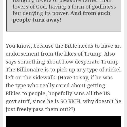
lovers of God, having a form of godliness
but denying its power.
And from such
people turn away!
You know, because the Bible needs to have an
endorsement from the likes of Trump. Also
says something about how desperate Trump-
The Billionaire is to pick up any type of nickel
left on the sidewalk. (Have to say, if he was
the type who really cared about getting
Bibles to people, hopefully sans all the US
govt stuff, since he is SO RICH, why doesn’t he
just freely pass them out??)