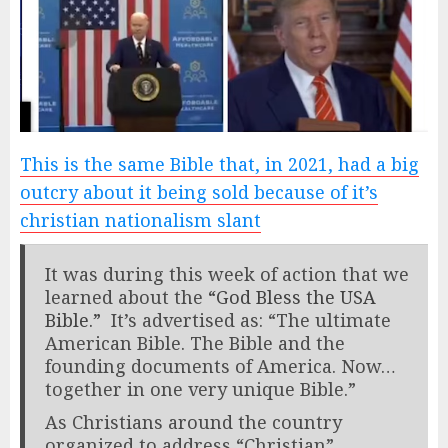
This is the same Bible that, in 2021, had a big
outcry about it being sold because of it’s
christian nationalism slant
It was during this week of action that we
learned about the
“God Bless the USA
Bible.”
It’s advertised as: “The ultimate
American Bible. The Bible and the
founding documents of America. Now…
together in one very unique Bible.”
As Christians around the country
organized to address “Christian”