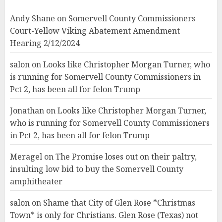
Andy Shane
on
Somervell County Commissioners
Court-Yellow Viking Abatement Amendment
Hearing 2/12/2024
salon
on
Looks like Christopher Morgan Turner, who
is running for Somervell County Commissioners in
Pct 2, has been all for felon Trump
Jonathan
on
Looks like Christopher Morgan Turner,
who is running for Somervell County Commissioners
in Pct 2, has been all for felon Trump
Meragel
on
The Promise loses out on their paltry,
insulting low bid to buy the Somervell County
amphitheater
salon
on
Shame that City of Glen Rose *Christmas
Town* is only for Christians. Glen Rose (Texas) not