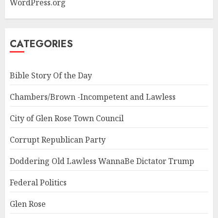
WordPress.org
CATEGORIES
Bible Story Of the Day
Chambers/Brown -Incompetent and Lawless
City of Glen Rose Town Council
Corrupt Republican Party
Doddering Old Lawless WannaBe Dictator Trump
Federal Politics
Glen Rose