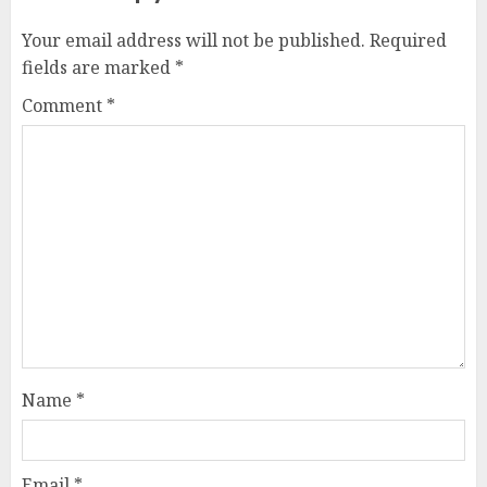
Your email address will not be published.
Required
fields are marked
*
Comment
*
Name
*
Email
*