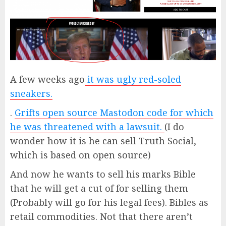
A few weeks ago
it was ugly red-soled
sneakers.
.
Grifts open source Mastodon code for which
he was threatened with a lawsuit.
(I do
wonder how it is he can sell Truth Social,
which is based on open source)
And now he wants to sell his marks Bible
that he will get a cut of for selling them
(Probably will go for his legal fees). Bibles as
retail commodities. Not that there aren’t