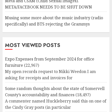
Meta and CSAM (Child Sexual Images).
META/FACEBOOK NEEDS TO BE SHUT DOWN
Musing some more about the music industry (radio
specifically) and BTS rejecting the Grammys
MOST VIEWED POSTS
Expo Expenses from September 2024 for office
furniture
(22,967)
My open records request to Nikki Weedon I am
asking for receipts and invoices for
Some random thoughts about the state of Somervell
County’s accountability and finances
(18,497)
A commenter named Huckleberry said this on one of
the Cindy Gray posts (in particular