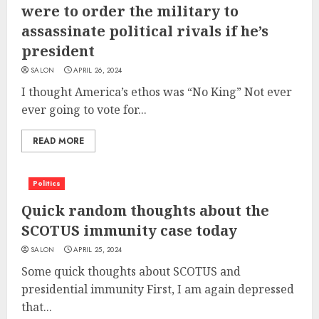
were to order the military to
assassinate political rivals if he’s
president
SALON
APRIL 26, 2024
I thought America’s ethos was “No King” Not ever
ever going to vote for...
READ MORE
Politics
Quick random thoughts about the
SCOTUS immunity case today
SALON
APRIL 25, 2024
Some quick thoughts about SCOTUS and
presidential immunity First, I am again depressed
that...