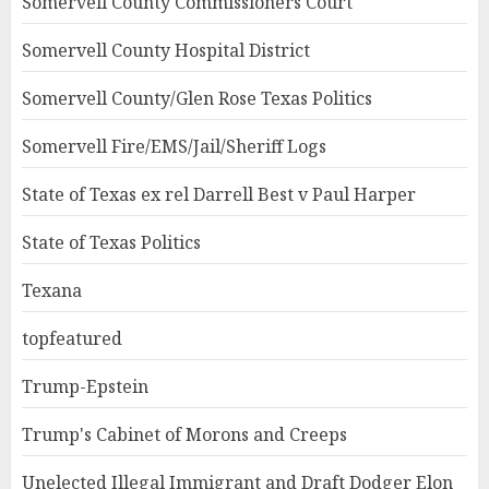
Somervell County Commissioners Court
Somervell County Hospital District
Somervell County/Glen Rose Texas Politics
Somervell Fire/EMS/Jail/Sheriff Logs
State of Texas ex rel Darrell Best v Paul Harper
State of Texas Politics
Texana
topfeatured
Trump-Epstein
Trump's Cabinet of Morons and Creeps
Unelected Illegal Immigrant and Draft Dodger Elon