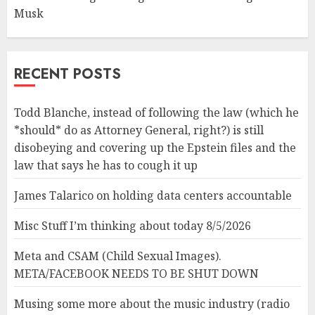
Musk
RECENT POSTS
Todd Blanche, instead of following the law (which he
*should* do as Attorney General, right?) is still
disobeying and covering up the Epstein files and the
law that says he has to cough it up
James Talarico on holding data centers accountable
Misc Stuff I’m thinking about today 8/5/2026
Meta and CSAM (Child Sexual Images).
META/FACEBOOK NEEDS TO BE SHUT DOWN
Musing some more about the music industry (radio