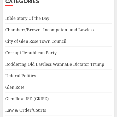
CATEGORIES
Bible Story Of the Day
Chambers/Brown -Incompetent and Lawless
City of Glen Rose Town Council
Corrupt Republican Party
Doddering Old Lawless WannaBe Dictator Trump
Federal Politics
Glen Rose
Glen Rose ISD (GRISD)
Law & Order/Courts