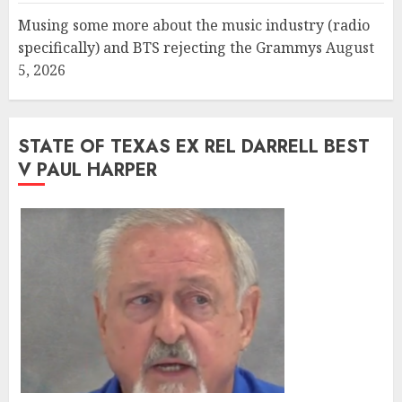
Musing some more about the music industry (radio
specifically) and BTS rejecting the Grammys
August
5, 2026
STATE OF TEXAS EX REL DARRELL BEST
V PAUL HARPER