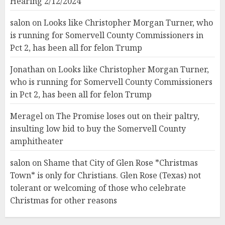
Hearing 2/12/2024
salon
on
Looks like Christopher Morgan Turner, who
is running for Somervell County Commissioners in
Pct 2, has been all for felon Trump
Jonathan
on
Looks like Christopher Morgan Turner,
who is running for Somervell County Commissioners
in Pct 2, has been all for felon Trump
Meragel
on
The Promise loses out on their paltry,
insulting low bid to buy the Somervell County
amphitheater
salon
on
Shame that City of Glen Rose *Christmas
Town* is only for Christians. Glen Rose (Texas) not
tolerant or welcoming of those who celebrate
Christmas for other reasons