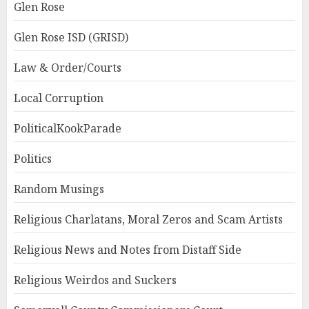
Glen Rose
Glen Rose ISD (GRISD)
Law & Order/Courts
Local Corruption
PoliticalKookParade
Politics
Random Musings
Religious Charlatans, Moral Zeros and Scam Artists
Religious News and Notes from Distaff Side
Religious Weirdos and Suckers