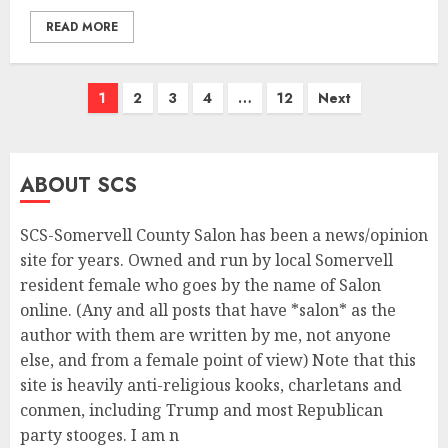
READ MORE
Posts
1
2
3
4
…
12
Next
navigation
ABOUT SCS
SCS-Somervell County Salon has been a news/opinion
site for years. Owned and run by local Somervell
resident female who goes by the name of Salon
online. (Any and all posts that have *salon* as the
author with them are written by me, not anyone
else, and from a female point of view) Note that this
site is heavily anti-religious kooks, charletans and
conmen, including Trump and most Republican
party stooges. I am n