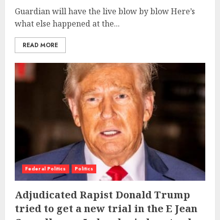
Guardian will have the live blow by blow Here’s
what else happened at the...
READ MORE
Federal Politics
Politics
Adjudicated Rapist Donald Trump
tried to get a new trial in the E Jean