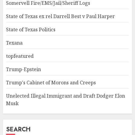
Somervell Fire/EMS/Jail/Sheriff Logs
State of Texas ex rel Darrell Best v Paul Harper
State of Texas Politics
Texana
topfeatured
Trump-Epstein
Trump's Cabinet of Morons and Creeps
Unelected Illegal Immigrant and Draft Dodger Elon
Musk
SEARCH