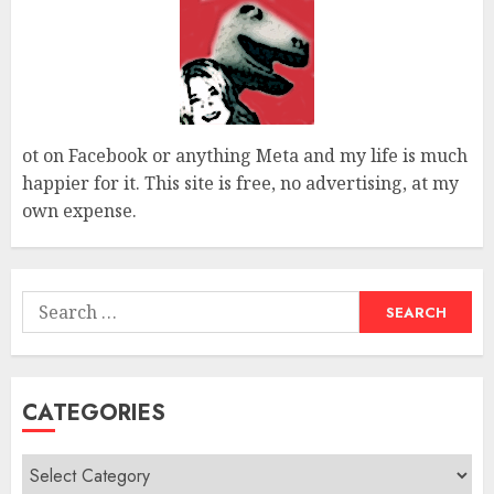
ot on Facebook or anything Meta and my life is much
happier for it. This site is free, no advertising, at my
own expense.
Search
for:
CATEGORIES
Categories