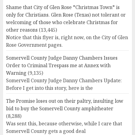
Shame that City of Glen Rose *Christmas Town* is
only for Christians. Glen Rose (Texas) not tolerant or
welcoming of those who celebrate Christmas for
other reasons
(13,445)
Notice that this flyer is, right now, on the City of Glen
Rose Government pages.
Somervell County Judge Danny Chambers Issues
Order to Criminal Trespass me at Annex with
Warning
(9,135)
Somervell County Judge Danny Chambers Update:
Before I get into this story, here is the
The Promise loses out on their paltry, insulting low
bid to buy the Somervell County amphitheater
(8,288)
Was sent this, because otherwise, while I care that
Somervell County gets a good deal