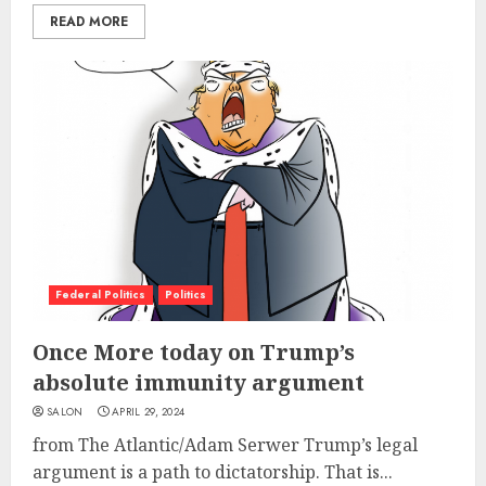
READ MORE
Federal Politics
Politics
Once More today on Trump’s
absolute immunity argument
SALON
APRIL 29, 2024
from The Atlantic/Adam Serwer Trump’s legal
argument is a path to dictatorship. That is...