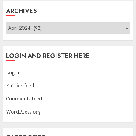
ARCHIVES
Archives
LOGIN AND REGISTER HERE
Log in
Entries feed
Comments feed
WordPress.org