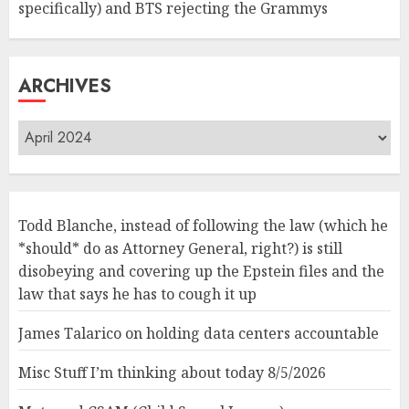
specifically) and BTS rejecting the Grammys
ARCHIVES
Archives
Todd Blanche, instead of following the law (which he
*should* do as Attorney General, right?) is still
disobeying and covering up the Epstein files and the
law that says he has to cough it up
James Talarico on holding data centers accountable
Misc Stuff I’m thinking about today 8/5/2026