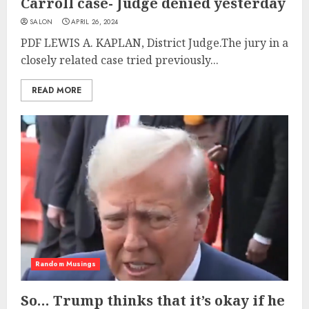
Carroll case- Judge denied yesterday
SALON
APRIL 26, 2024
PDF LEWIS A. KAPLAN, District Judge.The jury in a
closely related case tried previously...
READ MORE
Random Musings
So… Trump thinks that it’s okay if he