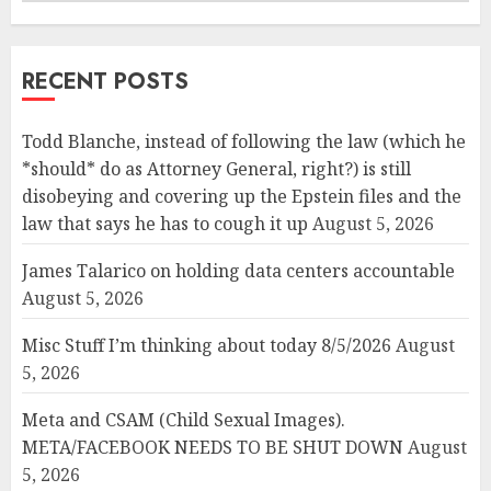
RECENT POSTS
Todd Blanche, instead of following the law (which he
*should* do as Attorney General, right?) is still
disobeying and covering up the Epstein files and the
law that says he has to cough it up
August 5, 2026
James Talarico on holding data centers accountable
August 5, 2026
Misc Stuff I’m thinking about today 8/5/2026
August
5, 2026
Meta and CSAM (Child Sexual Images).
META/FACEBOOK NEEDS TO BE SHUT DOWN
August
5, 2026