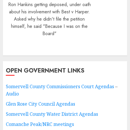
Ron Hankins getting deposed, under oath
about his involvement with Best v Harper.
Asked why he didn't file the petition
himself, he said "Because I was on the
Board"
OPEN GOVERNMENT LINKS
Somervell County Commissioners Court Agendas
–
Audio
Glen Rose City Council Agendas
Somervell County Water District Agendas
Comanche Peak/NRC meetings