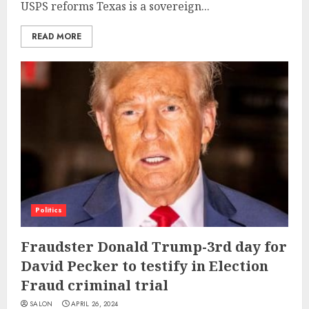
USPS reforms Texas is a sovereign...
READ MORE
Politics
Fraudster Donald Trump-3rd day for
David Pecker to testify in Election
Fraud criminal trial
SALON
APRIL 26, 2024