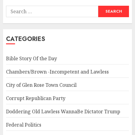
Search
for:
CATEGORIES
Bible Story Of the Day
Chambers/Brown -Incompetent and Lawless
City of Glen Rose Town Council
Corrupt Republican Party
Doddering Old Lawless WannaBe Dictator Trump
Federal Politics