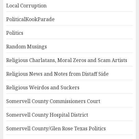
Local Corruption
PoliticalKookParade
Politics
Random Musings
Religious Charlatans, Moral Zeros and Scam Artists
Religious News and Notes from Distaff Side
Religious Weirdos and Suckers
Somervell County Commissioners Court
Somervell County Hospital District
Somervell County/Glen Rose Texas Politics