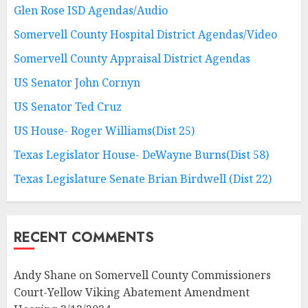
Glen Rose ISD Agendas/Audio
Somervell County Hospital District Agendas/Video
Somervell County Appraisal District Agendas
US Senator John Cornyn
US Senator Ted Cruz
US House- Roger Williams(Dist 25)
Texas Legislator House- DeWayne Burns(Dist 58)
Texas Legislature Senate Brian Birdwell (Dist 22)
RECENT COMMENTS
Andy Shane
on
Somervell County Commissioners
Court-Yellow Viking Abatement Amendment