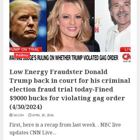
Politics
Low Energy Fraudster Donald
Trump back in court for his criminal
election fraud trial today-Fined
$9000 bucks for violating gag order
(4/30/2024)
SALON
APRIL 30, 2024
First, here is a recap from last week. . NBC live
updates CNN Live...