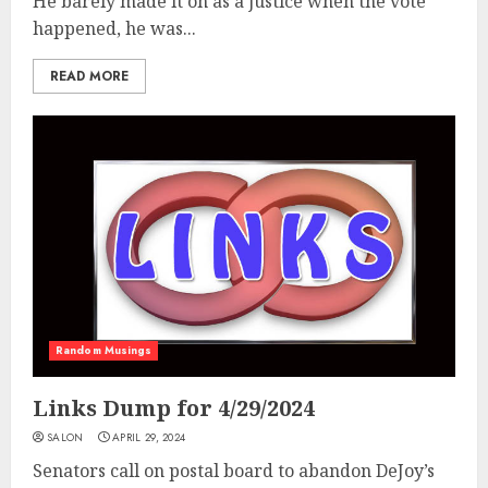
He barely made it on as a justice when the vote
happened, he was...
READ MORE
Random Musings
Links Dump for 4/29/2024
SALON
APRIL 29, 2024
Senators call on postal board to abandon DeJoy’s