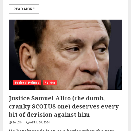
READ MORE
Federal Politics
Politics
Justice Samuel Alito (the dumb,
cranky SCOTUS one) deserves every
bit of derision against him
SALON
APRIL 29, 2024