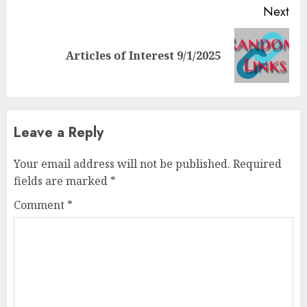
Next
Next
Articles of Interest 9/1/2025
post:
Leave a Reply
Your email address will not be published.
Required
fields are marked
*
Comment
*