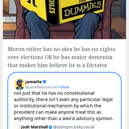
Moron either has no idea he has no rights
over elections OR he has major dementia
that makes him believe he is a Dictator.