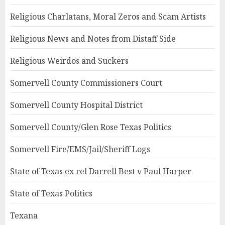
Religious Charlatans, Moral Zeros and Scam Artists
Religious News and Notes from Distaff Side
Religious Weirdos and Suckers
Somervell County Commissioners Court
Somervell County Hospital District
Somervell County/Glen Rose Texas Politics
Somervell Fire/EMS/Jail/Sheriff Logs
State of Texas ex rel Darrell Best v Paul Harper
State of Texas Politics
Texana