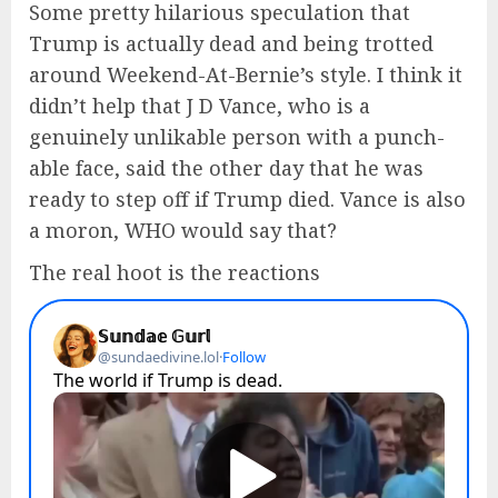
Some pretty hilarious speculation that
Trump is actually dead and being trotted
around Weekend-At-Bernie’s style. I think it
didn’t help that J D Vance, who is a
genuinely unlikable person with a punch-
able face, said the other day that he was
ready to step off if Trump died. Vance is also
a moron, WHO would say that?
The real hoot is the reactions