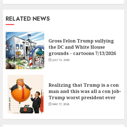
RELATED NEWS
Gross Felon Trump sullying
the DC and White House
grounds – cartoons 7/13/2026
JULY 13, 2026
Realizing that Trump is a con
man and this was all a con job-
Trump worst president ever
MAY 17, 2026