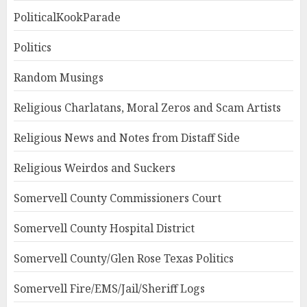
PoliticalKookParade
Politics
Random Musings
Religious Charlatans, Moral Zeros and Scam Artists
Religious News and Notes from Distaff Side
Religious Weirdos and Suckers
Somervell County Commissioners Court
Somervell County Hospital District
Somervell County/Glen Rose Texas Politics
Somervell Fire/EMS/Jail/Sheriff Logs