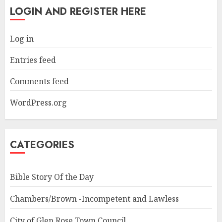
LOGIN AND REGISTER HERE
Log in
Entries feed
Comments feed
WordPress.org
CATEGORIES
Bible Story Of the Day
Chambers/Brown -Incompetent and Lawless
City of Glen Rose Town Council