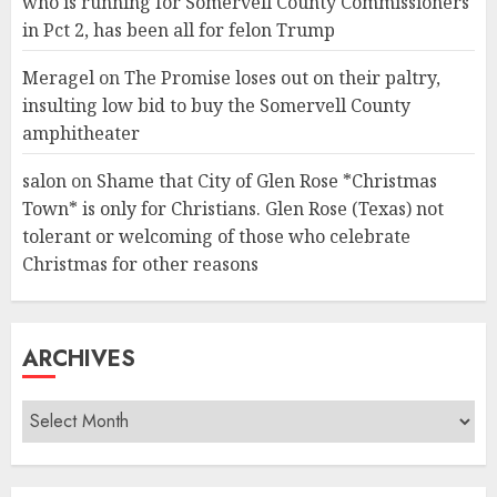
who is running for Somervell County Commissioners
in Pct 2, has been all for felon Trump
Meragel
on
The Promise loses out on their paltry,
insulting low bid to buy the Somervell County
amphitheater
salon
on
Shame that City of Glen Rose *Christmas
Town* is only for Christians. Glen Rose (Texas) not
tolerant or welcoming of those who celebrate
Christmas for other reasons
ARCHIVES
Archives