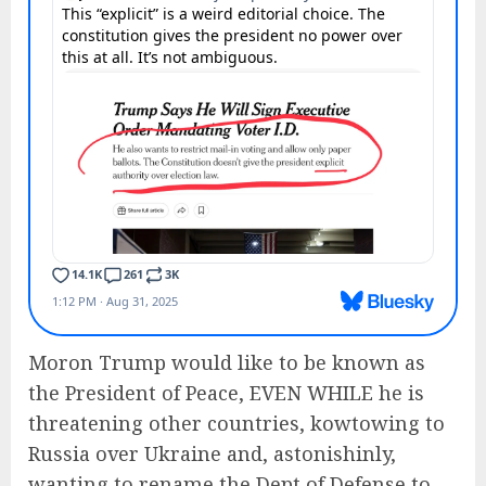
Moron Trump would like to be known as
the President of Peace, EVEN WHILE he is
threatening other countries, kowtowing to
Russia over Ukraine and, astonishinly,
wanting to rename the Dept of Defense to