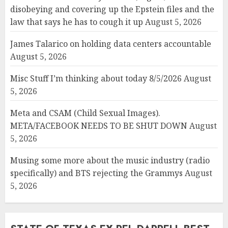
disobeying and covering up the Epstein files and the
law that says he has to cough it up
August 5, 2026
James Talarico on holding data centers accountable
August 5, 2026
Misc Stuff I’m thinking about today 8/5/2026
August
5, 2026
Meta and CSAM (Child Sexual Images).
META/FACEBOOK NEEDS TO BE SHUT DOWN
August
5, 2026
Musing some more about the music industry (radio
specifically) and BTS rejecting the Grammys
August
5, 2026