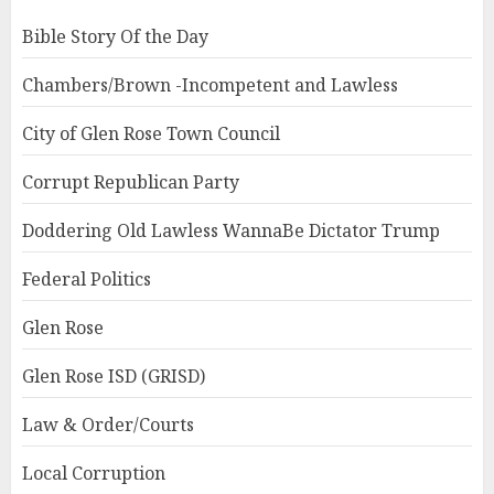
Bible Story Of the Day
Chambers/Brown -Incompetent and Lawless
City of Glen Rose Town Council
Corrupt Republican Party
Doddering Old Lawless WannaBe Dictator Trump
Federal Politics
Glen Rose
Glen Rose ISD (GRISD)
Law & Order/Courts
Local Corruption