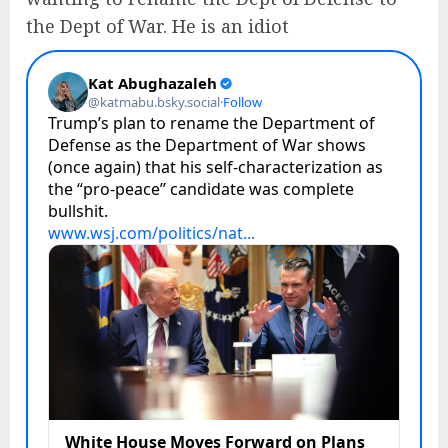
the Dept of War. He is an idiot