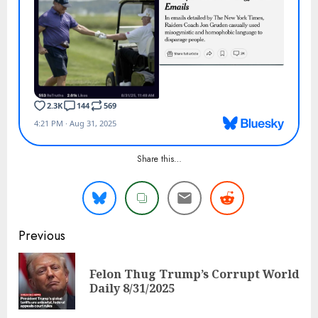
Share this…
Continue
Previous
Reading
Felon Thug Trump’s Corrupt World
Pre
Daily 8/31/2025
pos