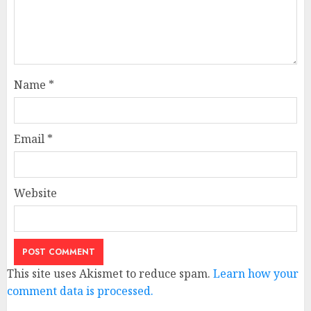
Name
*
Email
*
Website
This site uses Akismet to reduce spam.
Learn how your
comment data is processed.