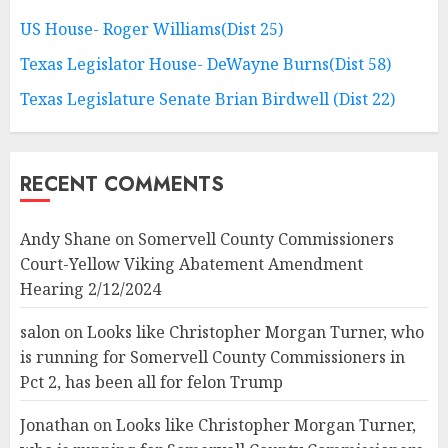
US House- Roger Williams(Dist 25)
Texas Legislator House- DeWayne Burns(Dist 58)
Texas Legislature Senate Brian Birdwell (Dist 22)
RECENT COMMENTS
Andy Shane
on
Somervell County Commissioners
Court-Yellow Viking Abatement Amendment
Hearing 2/12/2024
salon
on
Looks like Christopher Morgan Turner, who
is running for Somervell County Commissioners in
Pct 2, has been all for felon Trump
Jonathan
on
Looks like Christopher Morgan Turner,