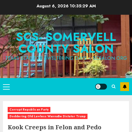
Skip
August 6, 2026
10:35:30 AM
to
content
SCS- SOMERVELL
COUNTY SALON
TEXAS BLAB FOR SWELTERING DAYS – SCSALON.ORG
Primary
Menu
Corrupt Republican Party
Doddering Old Lawless WannaBe Dictator Trump
Kook Creeps in Felon and Pedo