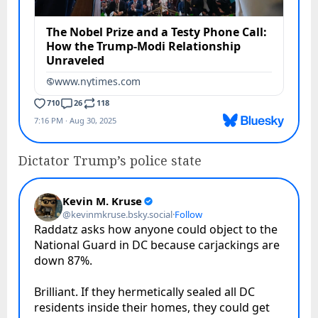
Dictator Trump’s police state