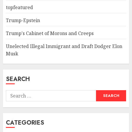
topfeatured
Trump-Epstein
Trump's Cabinet of Morons and Creeps
Unelected Illegal Immigrant and Draft Dodger Elon
Musk
SEARCH
Search
for:
CATEGORIES