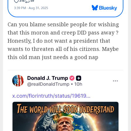
Can you blame sensible people for wishing
that this moron and creep DID pass away ?
Honestly, I do not want a president that
wants to threaten all of his citizens. Maybe
this old man just needs a good nap