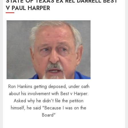
STATE OF TEXAS EX REL DARRELL BEST
V PAUL HARPER
Ron Hankins getting deposed, under oath
about his involvement with Best v Harper.
Asked why he didn't file the petition
himself, he said "Because I was on the
Board"