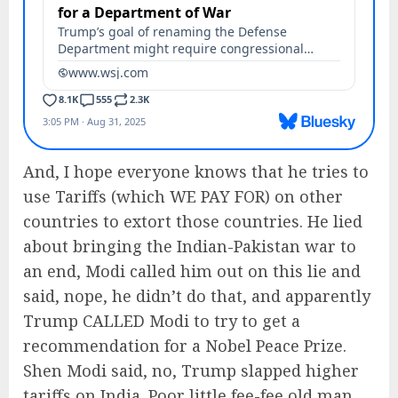
And, I hope everyone knows that he tries to
use Tariffs (which WE PAY FOR) on other
countries to extort those countries. He lied
about bringing the Indian-Pakistan war to
an end, Modi called him out on this lie and
said, nope, he didn’t do that, and apparently
Trump CALLED Modi to try to get a
recommendation for a Nobel Peace Prize.
Shen Modi said, no, Trump slapped higher
tariffs on India. Poor little fee-fee old man.