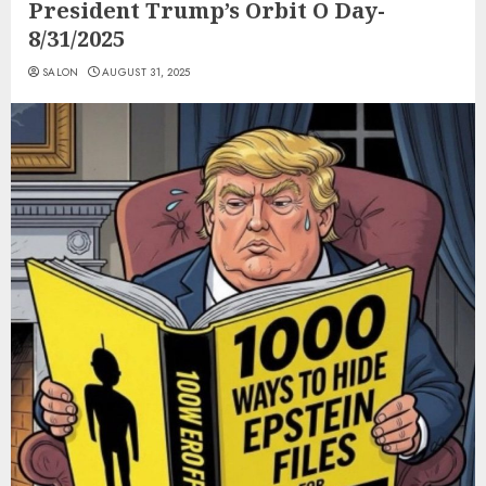
President Trump’s Orbit O Day-
8/31/2025
SALON
AUGUST 31, 2025