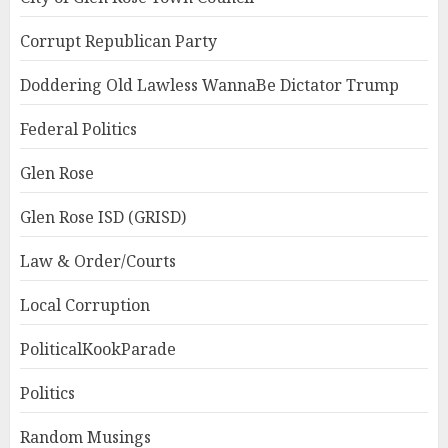
Corrupt Republican Party
Doddering Old Lawless WannaBe Dictator Trump
Federal Politics
Glen Rose
Glen Rose ISD (GRISD)
Law & Order/Courts
Local Corruption
PoliticalKookParade
Politics
Random Musings