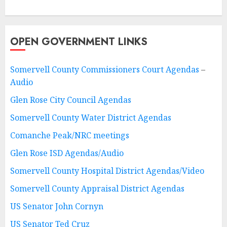
OPEN GOVERNMENT LINKS
Somervell County Commissioners Court Agendas
–
Audio
Glen Rose City Council Agendas
Somervell County Water District Agendas
Comanche Peak/NRC meetings
Glen Rose ISD Agendas/Audio
Somervell County Hospital District Agendas/Video
Somervell County Appraisal District Agendas
US Senator John Cornyn
US Senator Ted Cruz