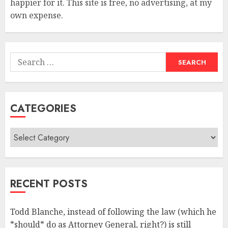
happier for it. This site is free, no advertising, at my
own expense.
Search
for:
CATEGORIES
Categories
RECENT POSTS
Todd Blanche, instead of following the law (which he
*should* do as Attorney General, right?) is still