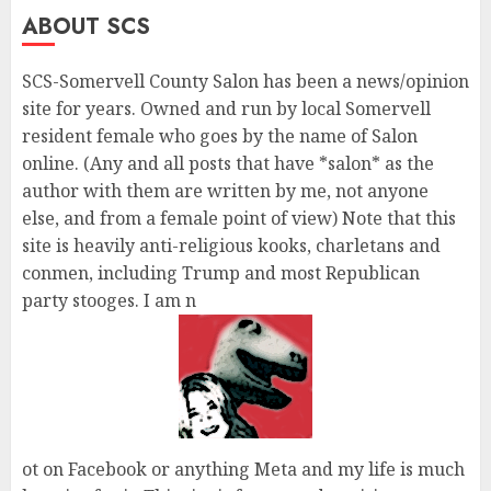
ABOUT SCS
SCS-Somervell County Salon has been a news/opinion
site for years. Owned and run by local Somervell
resident female who goes by the name of Salon
online. (Any and all posts that have *salon* as the
author with them are written by me, not anyone
else, and from a female point of view) Note that this
site is heavily anti-religious kooks, charletans and
conmen, including Trump and most Republican
party stooges. I am n
ot on Facebook or anything Meta and my life is much