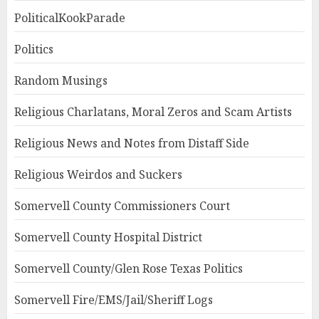
PoliticalKookParade
Politics
Random Musings
Religious Charlatans, Moral Zeros and Scam Artists
Religious News and Notes from Distaff Side
Religious Weirdos and Suckers
Somervell County Commissioners Court
Somervell County Hospital District
Somervell County/Glen Rose Texas Politics
Somervell Fire/EMS/Jail/Sheriff Logs