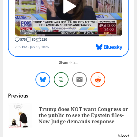
Share this…
Continue
Previous
Reading
Trump does NOT want Congress or
Pre
the public to see the Epstein files-
pos
Now Judge demands response
Next