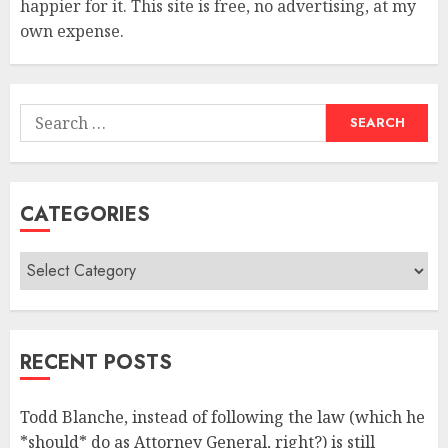
happier for it. This site is free, no advertising, at my
own expense.
Search
for:
CATEGORIES
Categories
RECENT POSTS
Todd Blanche, instead of following the law (which he
*should* do as Attorney General, right?) is still