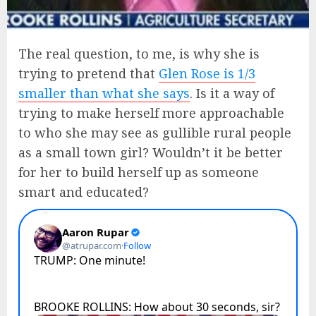
The real question, to me, is why she is
trying to pretend that
Glen Rose is 1/3
smaller than what she says
. Is it a way of
trying to make herself more approachable
to who she may see as gullible rural people
as a small town girl? Wouldn’t it be better
for her to build herself up as someone
smart and educated?