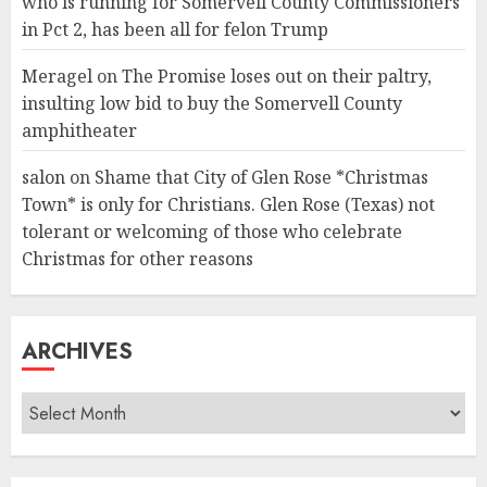
who is running for Somervell County Commissioners
in Pct 2, has been all for felon Trump
Meragel
on
The Promise loses out on their paltry,
insulting low bid to buy the Somervell County
amphitheater
salon
on
Shame that City of Glen Rose *Christmas
Town* is only for Christians. Glen Rose (Texas) not
tolerant or welcoming of those who celebrate
Christmas for other reasons
ARCHIVES
Archives