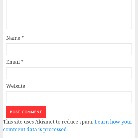
Name
*
Email
*
Website
This site uses Akismet to reduce spam.
Learn how your
comment data is processed.