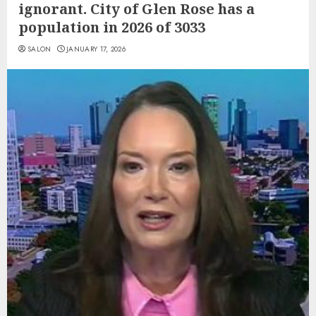
ignorant. City of Glen Rose has a
population in 2026 of 3033
SALON
JANUARY 17, 2026