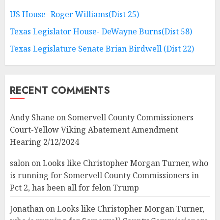
US House- Roger Williams(Dist 25)
Texas Legislator House- DeWayne Burns(Dist 58)
Texas Legislature Senate Brian Birdwell (Dist 22)
RECENT COMMENTS
Andy Shane
on
Somervell County Commissioners
Court-Yellow Viking Abatement Amendment
Hearing 2/12/2024
salon
on
Looks like Christopher Morgan Turner, who
is running for Somervell County Commissioners in
Pct 2, has been all for felon Trump
Jonathan
on
Looks like Christopher Morgan Turner,