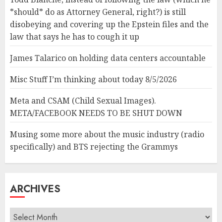
*should* do as Attorney General, right?) is still
disobeying and covering up the Epstein files and the
law that says he has to cough it up
James Talarico on holding data centers accountable
Misc Stuff I’m thinking about today 8/5/2026
Meta and CSAM (Child Sexual Images).
META/FACEBOOK NEEDS TO BE SHUT DOWN
Musing some more about the music industry (radio
specifically) and BTS rejecting the Grammys
ARCHIVES
Archives