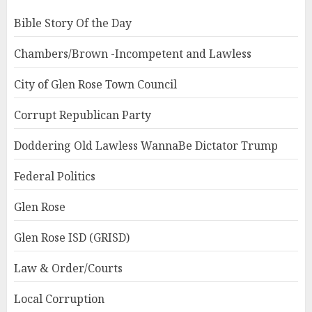
Bible Story Of the Day
Chambers/Brown -Incompetent and Lawless
City of Glen Rose Town Council
Corrupt Republican Party
Doddering Old Lawless WannaBe Dictator Trump
Federal Politics
Glen Rose
Glen Rose ISD (GRISD)
Law & Order/Courts
Local Corruption