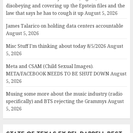
disobeying and covering up the Epstein files and the
law that says he has to cough it up
August 5, 2026
James Talarico on holding data centers accountable
August 5, 2026
Misc Stuff I’m thinking about today 8/5/2026
August
5, 2026
Meta and CSAM (Child Sexual Images).
META/FACEBOOK NEEDS TO BE SHUT DOWN
August
5, 2026
Musing some more about the music industry (radio
specifically) and BTS rejecting the Grammys
August
5, 2026