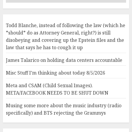
Todd Blanche, instead of following the law (which he
*should* do as Attorney General, right?) is still
disobeying and covering up the Epstein files and the
law that says he has to cough it up
James Talarico on holding data centers accountable
Misc Stuff I’m thinking about today 8/5/2026
Meta and CSAM (Child Sexual Images).
META/FACEBOOK NEEDS TO BE SHUT DOWN
Musing some more about the music industry (radio
specifically) and BTS rejecting the Grammys