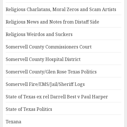
Religious Charlatans, Moral Zeros and Scam Artists
Religious News and Notes from Distaff Side
Religious Weirdos and Suckers
Somervell County Commissioners Court
Somervell County Hospital District
Somervell County/Glen Rose Texas Politics
Somervell Fire/EMS/Jail/Sheriff Logs
State of Texas ex rel Darrell Best v Paul Harper
State of Texas Politics
Texana