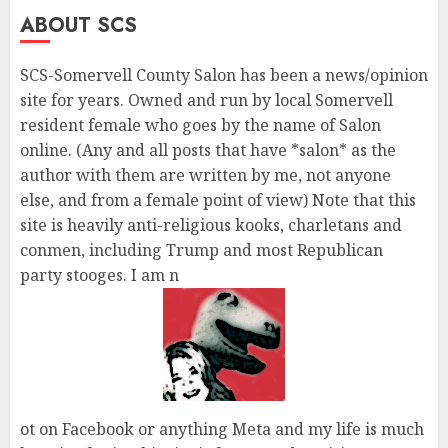
ABOUT SCS
SCS-Somervell County Salon has been a news/opinion
site for years. Owned and run by local Somervell
resident female who goes by the name of Salon
online. (Any and all posts that have *salon* as the
author with them are written by me, not anyone
else, and from a female point of view) Note that this
site is heavily anti-religious kooks, charletans and
conmen, including Trump and most Republican
party stooges. I am n
ot on Facebook or anything Meta and my life is much