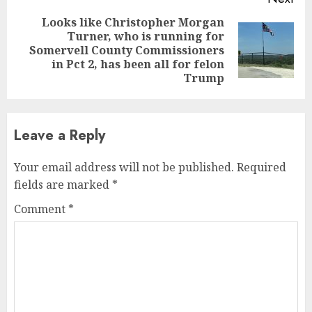
Looks like Christopher Morgan
Turner, who is running for
Next
Somervell County Commissioners
post:
in Pct 2, has been all for felon
Trump
Leave a Reply
Your email address will not be published.
Required
fields are marked
*
Comment
*