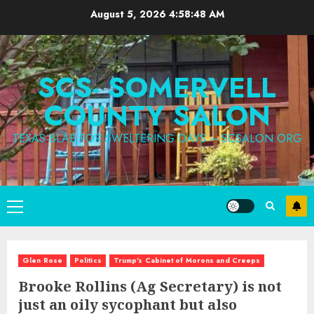
Skip
August 5, 2026
4:58:50 AM
to
content
SCS- SOMERVELL
COUNTY SALON
TEXAS BLAB FOR SWELTERING DAYS – SCSALON.ORG
Primary
Menu
Glen Rose
Politics
Trump's Cabinet of Morons and Creeps
Brooke Rollins (Ag Secretary) is not
just an oily sycophant but also