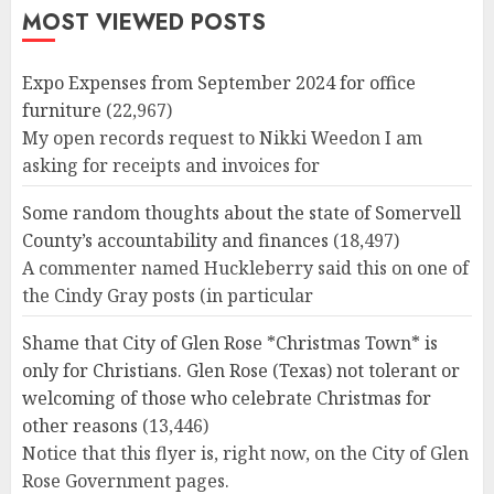
MOST VIEWED POSTS
Expo Expenses from September 2024 for office
furniture
(22,967)
My open records request to Nikki Weedon I am
asking for receipts and invoices for
Some random thoughts about the state of Somervell
County’s accountability and finances
(18,497)
A commenter named Huckleberry said this on one of
the Cindy Gray posts (in particular
Shame that City of Glen Rose *Christmas Town* is
only for Christians. Glen Rose (Texas) not tolerant or
welcoming of those who celebrate Christmas for
other reasons
(13,446)
Notice that this flyer is, right now, on the City of Glen
Rose Government pages.