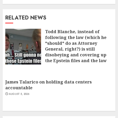
RELATED NEWS
Todd Blanche, instead of
following the law (which he
*should* do as Attorney
General, right?) is still
disobeying and covering up
the Epstein files and the law
that says he has to cough it up
AUGUST 5, 2026
James Talarico on holding data centers
accountable
AUGUST 5, 2026