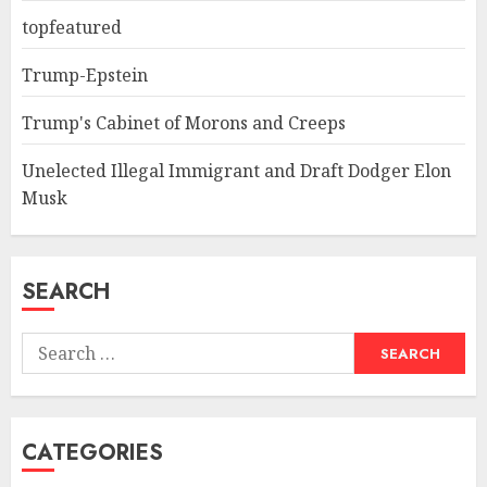
topfeatured
Trump-Epstein
Trump's Cabinet of Morons and Creeps
Unelected Illegal Immigrant and Draft Dodger Elon
Musk
SEARCH
Search
for:
CATEGORIES