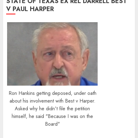
STATE OF TEXAS EX REL DARRELL BEST
V PAUL HARPER
Ron Hankins getting deposed, under oath
about his involvement with Best v Harper.
Asked why he didn't file the petition
himself, he said "Because I was on the
Board"