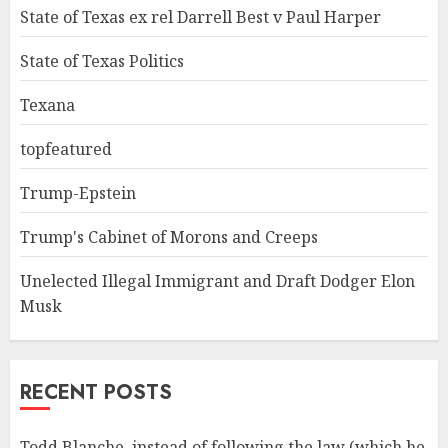
State of Texas ex rel Darrell Best v Paul Harper
State of Texas Politics
Texana
topfeatured
Trump-Epstein
Trump's Cabinet of Morons and Creeps
Unelected Illegal Immigrant and Draft Dodger Elon
Musk
RECENT POSTS
Todd Blanche, instead of following the law (which he