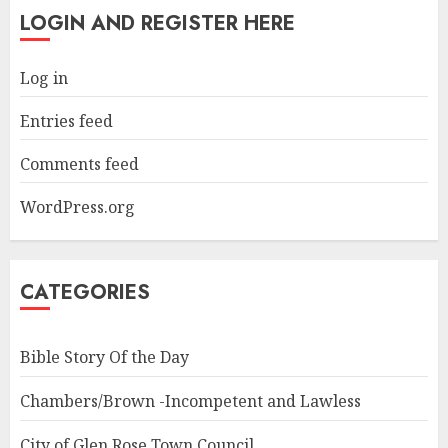
LOGIN AND REGISTER HERE
Log in
Entries feed
Comments feed
WordPress.org
CATEGORIES
Bible Story Of the Day
Chambers/Brown -Incompetent and Lawless
City of Glen Rose Town Council