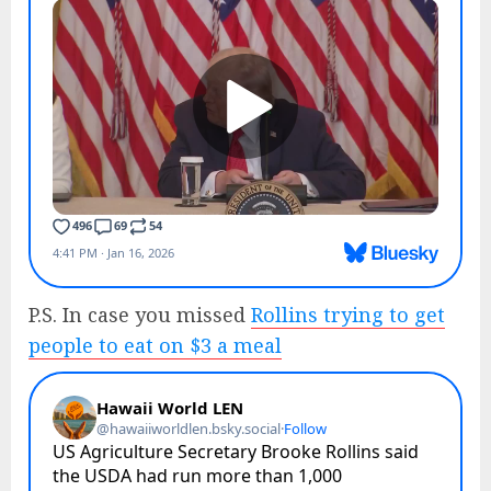
P.S. In case you missed
Rollins trying to get
people to eat on $3 a meal