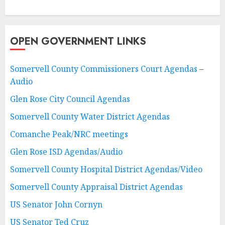
OPEN GOVERNMENT LINKS
Somervell County Commissioners Court Agendas
–
Audio
Glen Rose City Council Agendas
Somervell County Water District Agendas
Comanche Peak/NRC meetings
Glen Rose ISD Agendas/Audio
Somervell County Hospital District Agendas/Video
Somervell County Appraisal District Agendas
US Senator John Cornyn
US Senator Ted Cruz