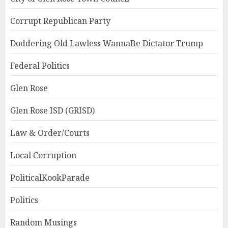
Corrupt Republican Party
Doddering Old Lawless WannaBe Dictator Trump
Federal Politics
Glen Rose
Glen Rose ISD (GRISD)
Law & Order/Courts
Local Corruption
PoliticalKookParade
Politics
Random Musings